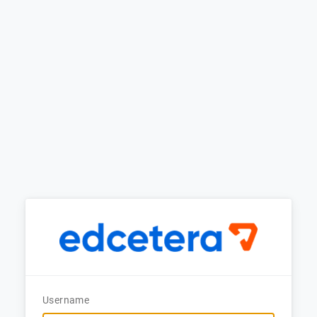
Username