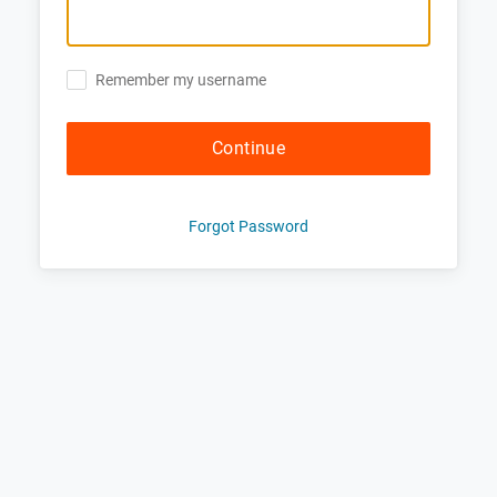
Remember my username
Continue
Forgot Password